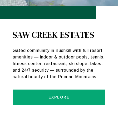
SAW CREEK ESTATES
Gated community in Bushkill with full resort
amenities — indoor & outdoor pools, tennis,
fitness center, restaurant, ski slope, lakes,
and 24/7 security — surrounded by the
natural beauty of the Pocono Mountains.
EXPLORE