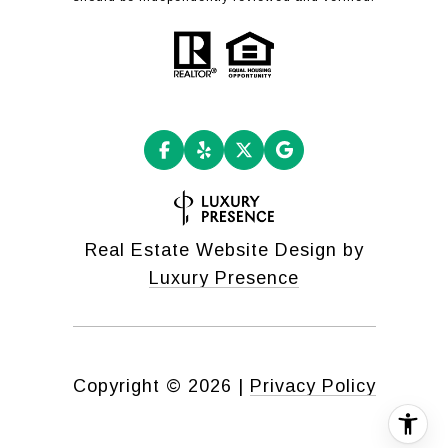
Real Estate Website Design by
Luxury Presence
Copyright ©
2026
|
Privacy Policy