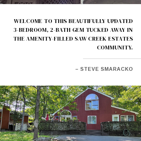
WELCOME TO THIS BEAUTIFULLY UPDATED
3-BEDROOM, 2-BATH GEM TUCKED AWAY IN
THE AMENITY-FILLED SAW CREEK ESTATES
COMMUNITY.
– STEVE SMARACKO