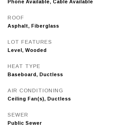
Phone Available, Cable Available
ROOF
Asphalt, Fiberglass
LOT FEATURES
Level, Wooded
HEAT TYPE
Baseboard, Ductless
AIR CONDITIONING
Ceiling Fan(s), Ductless
SEWER
Public Sewer