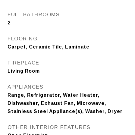
FULL BATHROOMS
2
FLOORING
Carpet, Ceramic Tile, Laminate
FIREPLACE
Living Room
APPLIANCES
Range, Refrigerator, Water Heater,
Dishwasher, Exhaust Fan, Microwave,
Stainless Steel Appliance(s), Washer, Dryer
OTHER INTERIOR FEATURES