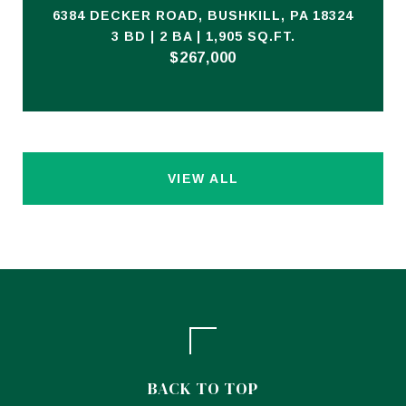
6384 DECKER ROAD, BUSHKILL, PA 18324
3 BD | 2 BA | 1,905 SQ.FT.
$267,000
VIEW ALL
BACK TO TOP