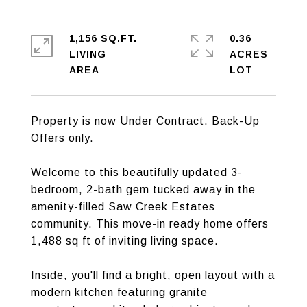
1,156 SQ.FT.
0.36
LIVING
ACRES
Property is now Under Contract. Back-Up
Offers only.
Welcome to this beautifully updated 3-
bedroom, 2-bath gem tucked away in the
amenity-filled Saw Creek Estates
community. This move-in ready home offers
1,488 sq ft of inviting living space.
Inside, you'll find a bright, open layout with a
modern kitchen featuring granite