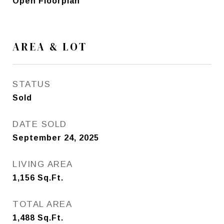
Open Floorplan
AREA & LOT
STATUS
Sold
DATE SOLD
September 24, 2025
LIVING AREA
1,156
Sq.Ft.
TOTAL AREA
1,488
Sq.Ft.