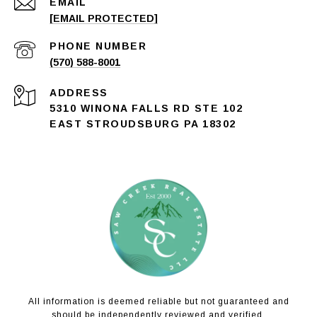
EMAIL
[EMAIL PROTECTED]
PHONE NUMBER
(570) 588-8001
ADDRESS
5310 WINONA FALLS RD STE 102
EAST STROUDSBURG PA 18302
All information is deemed reliable but not guaranteed and
should be independently reviewed and verified.