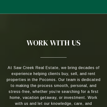
WORK WITH US
At Saw Creek Real Estate, we bring decades of
experience helping clients buy, sell, and rent
properties in the Poconos. Our team is dedicated
to making the process smooth, personal, and
stress-free, whether you’re searching for a first
home, vacation getaway, or investment. Work
with us and let our knowledge, care, and