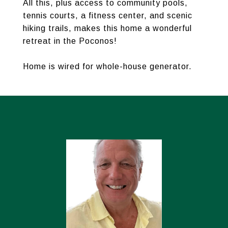
All this, plus access to community pools,
tennis courts, a fitness center, and scenic
hiking trails, makes this home a wonderful
retreat in the Poconos!
Home is wired for whole-house generator.