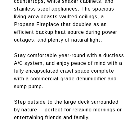
countertops, white shaker cabinets, and
stainless steel appliances. The spacious
living area boasts vaulted ceilings, a
Propane Fireplace that doubles as an
efficient backup heat source during power
outages, and plenty of natural light.
Stay comfortable year-round with a ductless
A/C system, and enjoy peace of mind with a
fully encapsulated crawl space complete
with a commercial-grade dehumidifier and
sump pump.
Step outside to the large deck surrounded
by nature -- perfect for relaxing mornings or
entertaining friends and family.