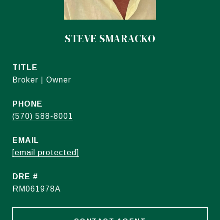
STEVE SMARACKO
TITLE
Broker | Owner
PHONE
(570) 588-8001
EMAIL
[email protected]
DRE #
RM061978A