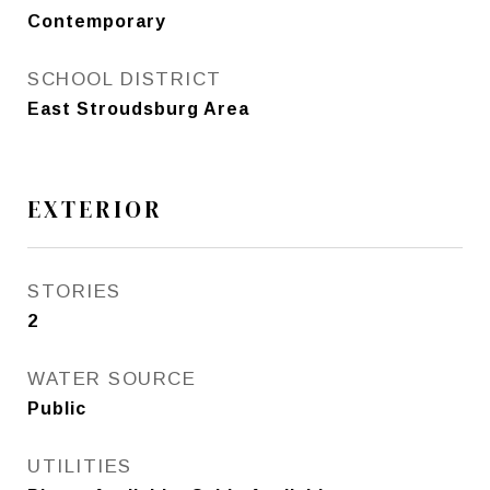
Contemporary
SCHOOL DISTRICT
East Stroudsburg Area
EXTERIOR
STORIES
2
WATER SOURCE
Public
UTILITIES