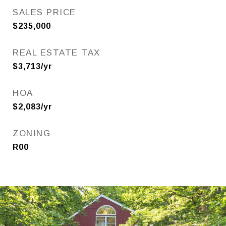
SALES PRICE
$235,000
REAL ESTATE TAX
$3,713/yr
HOA
$2,083/yr
ZONING
R00