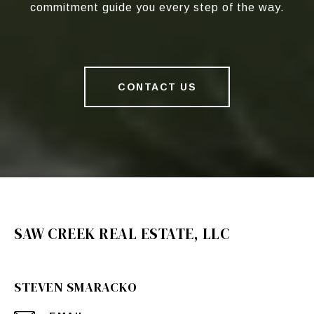
commitment guide you every step of the way.
CONTACT US
SAW CREEK REAL ESTATE, LLC
STEVEN SMARACKO