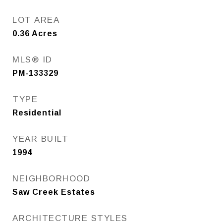
LOT AREA
0.36
Acres
MLS® ID
PM-133329
TYPE
Residential
YEAR BUILT
1994
NEIGHBORHOOD
Saw Creek Estates
ARCHITECTURE STYLES