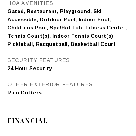
HOA AMENITIES
Gated, Restaurant, Playground, Ski
Accessible, Outdoor Pool, Indoor Pool,
Childrens Pool, Spa/Hot Tub, Fitness Center,
Tennis Court(s), Indoor Tennis Court(s),
Pickleball, Racquetball, Basketball Court
SECURITY FEATURES
24 Hour Security
OTHER EXTERIOR FEATURES
Rain Gutters
FINANCIAL