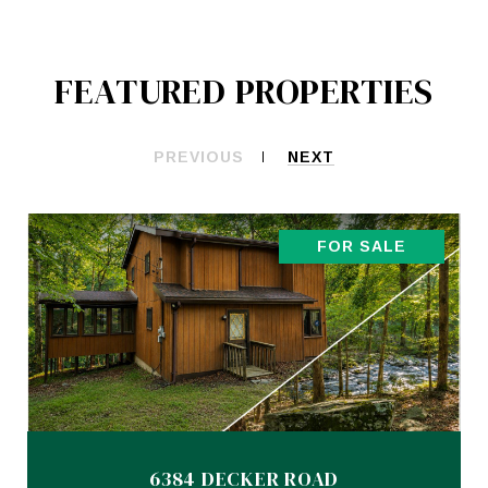
FEATURED PROPERTIES
PREVIOUS
NEXT
FOR SALE
6384 DECKER ROAD