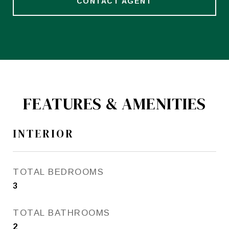
CONTACT AGENT
FEATURES & AMENITIES
INTERIOR
TOTAL BEDROOMS
3
TOTAL BATHROOMS
2