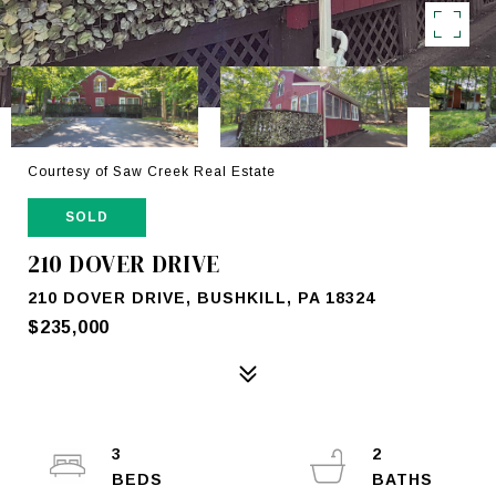
Courtesy of Saw Creek Real Estate
SOLD
210 DOVER DRIVE
210 DOVER DRIVE, BUSHKILL, PA 18324
$235,000
3
2