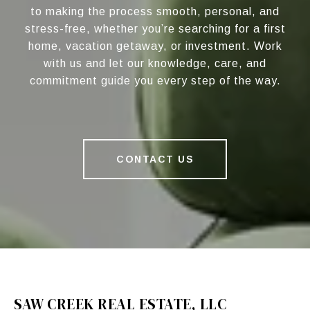
to making the process smooth, personal, and
stress-free, whether you’re searching for a first
home, vacation getaway, or investment. Work
with us and let our knowledge, care, and
commitment guide you every step of the way.
CONTACT US
SAW CREEK REAL ESTATE, LLC