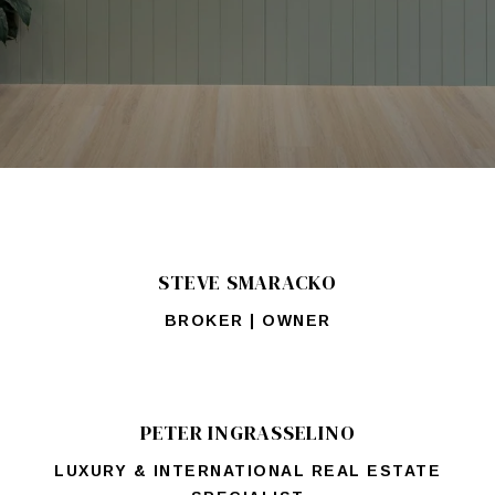
STEVE SMARACKO
BROKER | OWNER
PETER INGRASSELINO
LUXURY & INTERNATIONAL REAL ESTATE