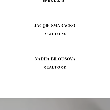
SPECIALIST
JACQIE SMARACKO
REALTOR®
NADIIA BILOUSOVA
REALTOR®