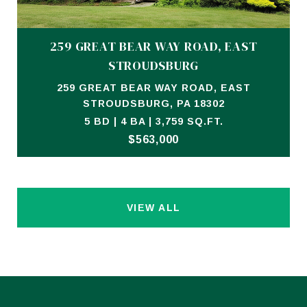
259 GREAT BEAR WAY ROAD, EAST
STROUDSBURG
259 GREAT BEAR WAY ROAD, EAST
STROUDSBURG, PA 18302
5 BD | 4 BA | 3,759 SQ.FT.
$563,000
VIEW ALL