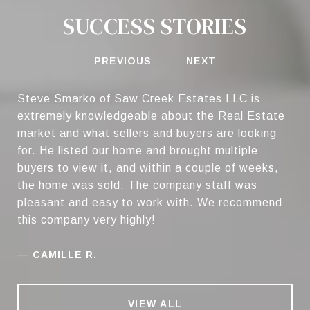
SUCCESS STORIES
PREVIOUS
NEXT
Steve Smarko of Saw Creek Estates LLC is
extremely knowledgeable about the Real Estate
market and what sellers and buyers are looking
for. He listed our home and brought multiple
buyers to view it, and within a couple of weeks,
the home was sold. The company staff was
pleasant and easy to work with. We recommend
this company very highly!
—
CAMILLE R.
VIEW ALL