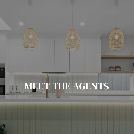
MEET THE AGENTS