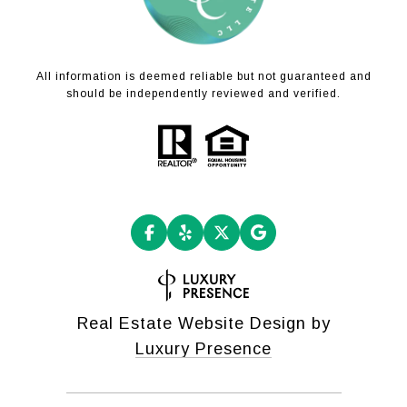
All information is deemed reliable but not guaranteed and
should be independently reviewed and verified.
Real Estate Website Design by
Luxury Presence