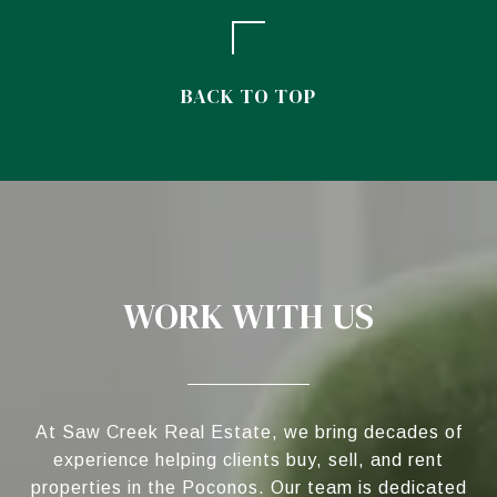
BACK TO TOP
WORK WITH US
At Saw Creek Real Estate, we bring decades of
experience helping clients buy, sell, and rent
properties in the Poconos. Our team is dedicated