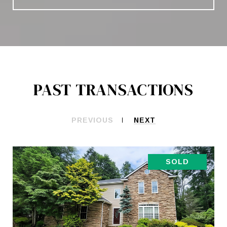
PAST TRANSACTIONS
PREVIOUS
NEXT
SOLD