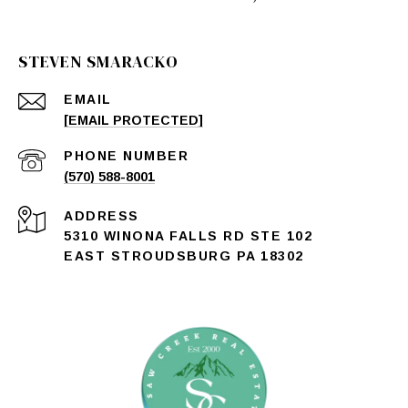
STEVEN SMARACKO
EMAIL
[EMAIL PROTECTED]
PHONE NUMBER
(570) 588-8001
ADDRESS
5310 WINONA FALLS RD STE 102
EAST STROUDSBURG PA 18302