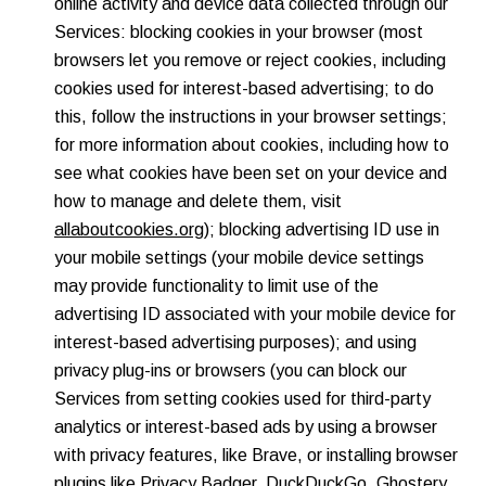
online activity and device data collected through our
Services: blocking cookies in your browser (most
browsers let you remove or reject cookies, including
cookies used for interest-based advertising; to do
this, follow the instructions in your browser settings;
for more information about cookies, including how to
see what cookies have been set on your device and
how to manage and delete them, visit
allaboutcookies.org
); blocking advertising ID use in
your mobile settings (your mobile device settings
may provide functionality to limit use of the
advertising ID associated with your mobile device for
interest-based advertising purposes); and using
privacy plug-ins or browsers (you can block our
Services from setting cookies used for third-party
analytics or interest-based ads by using a browser
with privacy features, like Brave, or installing browser
plugins like
Privacy Badger
,
DuckDuckGo
,
Ghostery
,