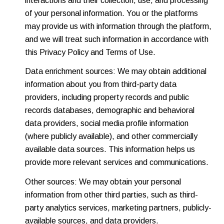
interactions and their collection, use, and processing
of your personal information. You or the platforms
may provide us with information through the platform,
and we will treat such information in accordance with
this Privacy Policy and Terms of Use.
Data enrichment sources: We may obtain additional
information about you from third-party data
providers, including property records and public
records databases, demographic and behavioral
data providers, social media profile information
(where publicly available), and other commercially
available data sources. This information helps us
provide more relevant services and communications.
Other sources: We may obtain your personal
information from other third parties, such as third-
party analytics services, marketing partners, publicly-
available sources, and data providers.