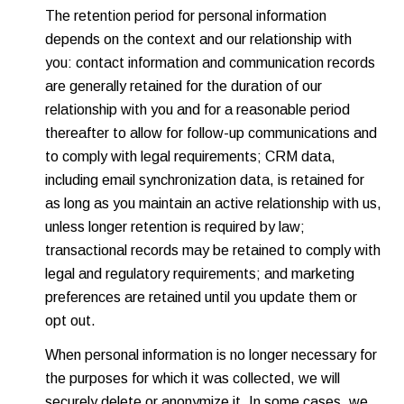
The retention period for personal information
depends on the context and our relationship with
you: contact information and communication records
are generally retained for the duration of our
relationship with you and for a reasonable period
thereafter to allow for follow-up communications and
to comply with legal requirements; CRM data,
including email synchronization data, is retained for
as long as you maintain an active relationship with us,
unless longer retention is required by law;
transactional records may be retained to comply with
legal and regulatory requirements; and marketing
preferences are retained until you update them or
opt out.
When personal information is no longer necessary for
the purposes for which it was collected, we will
securely delete or anonymize it. In some cases, we