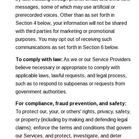
messages, some of which may use artificial or
prerecorded voices. Other than as set forth in
Section 4 below, your information will not be shared
with third parties for marketing or promotional
purposes. You may opt out of receiving such
communications as set forth in Section 6 below.
To comply with law:
As we or our Service Providers
believe necessary or appropriate to comply with
applicable laws, lawful requests, and legal process,
such as to respond to subpoenas or requests from
government authorities.
For compliance, fraud prevention, and safety:
To protect our, your, or others' rights, privacy, safety,
or property (including by making and defending legal
claims); enforce the terms and conditions that govern
our Services; and protect, investigate, and deter