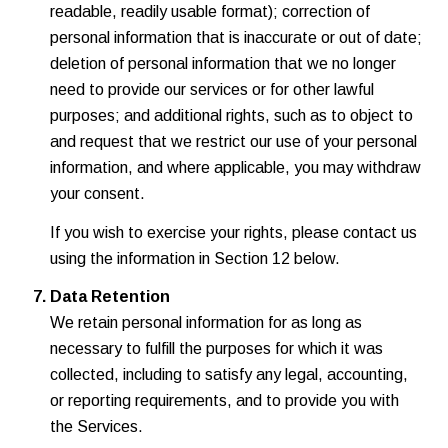
readable, readily usable format); correction of
personal information that is inaccurate or out of date;
deletion of personal information that we no longer
need to provide our services or for other lawful
purposes; and additional rights, such as to object to
and request that we restrict our use of your personal
information, and where applicable, you may withdraw
your consent.
If you wish to exercise your rights, please contact us
using the information in Section 12 below.
Data Retention
We retain personal information for as long as
necessary to fulfill the purposes for which it was
collected, including to satisfy any legal, accounting,
or reporting requirements, and to provide you with
the Services.