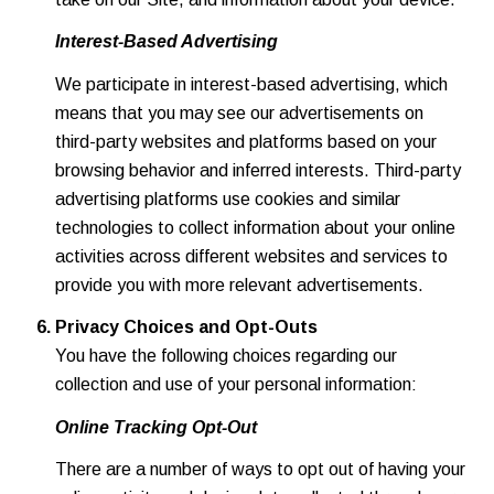
Interest-Based Advertising
We participate in interest-based advertising, which
means that you may see our advertisements on
third-party websites and platforms based on your
browsing behavior and inferred interests. Third-party
advertising platforms use cookies and similar
technologies to collect information about your online
activities across different websites and services to
provide you with more relevant advertisements.
Privacy Choices and Opt-Outs
You have the following choices regarding our
collection and use of your personal information:
Online Tracking Opt-Out
There are a number of ways to opt out of having your