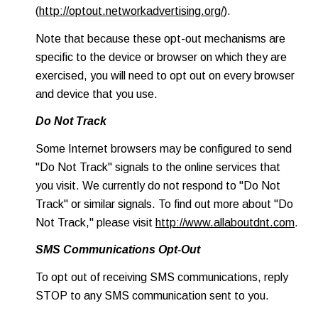
(
http://optout.networkadvertising.org/
).
Note that because these opt-out mechanisms are
specific to the device or browser on which they are
exercised, you will need to opt out on every browser
and device that you use.
Do Not Track
Some Internet browsers may be configured to send
"Do Not Track" signals to the online services that
you visit. We currently do not respond to "Do Not
Track" or similar signals. To find out more about "Do
Not Track," please visit
http://www.allaboutdnt.com
.
SMS Communications Opt-Out
To opt out of receiving SMS communications, reply
STOP to any SMS communication sent to you.