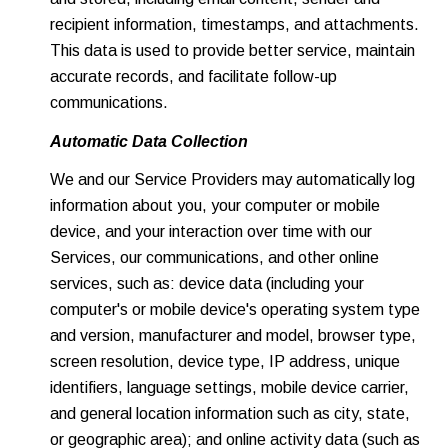
recipient information, timestamps, and attachments.
This data is used to provide better service, maintain
accurate records, and facilitate follow-up
communications.
Automatic Data Collection
We and our Service Providers may automatically log
information about you, your computer or mobile
device, and your interaction over time with our
Services, our communications, and other online
services, such as: device data (including your
computer's or mobile device's operating system type
and version, manufacturer and model, browser type,
screen resolution, device type, IP address, unique
identifiers, language settings, mobile device carrier,
and general location information such as city, state,
or geographic area); and online activity data (such as