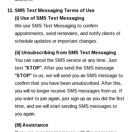
SMS Text Messaging Terms of Use
(i) Use of SMS Text Messaging
We use SMS Text Messaging to confirm
appointments, send reminders, and notify clients of
schedule updates or important changes.
(ii) Unsubscribing from SMS Text Messaging
You can cancel the SMS service at any time. Just
text "
STOP
". After you send the SMS message
"
STOP
" to us, we will send you an SMS message to
confirm that you have been unsubscribed. After this,
you will no longer receive SMS messages from us. If
you want to join again, just sign up as you did the first
time, and we will start sending SMS messages to
you again.
(III) Assistance