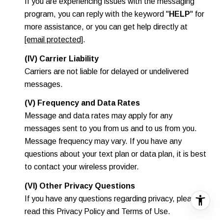
If you are experiencing issues with the messaging
program, you can reply with the keyword "
HELP
" for
more assistance, or you can get help directly at
[email protected]
.
(IV) Carrier Liability
Carriers are not liable for delayed or undelivered
messages.
(V) Frequency and Data Rates
Message and data rates may apply for any
messages sent to you from us and to us from you.
Message frequency may vary. If you have any
questions about your text plan or data plan, it is best
to contact your wireless provider.
(VI) Other Privacy Questions
If you have any questions regarding privacy, please
read this Privacy Policy and Terms of Use.