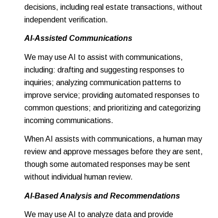
decisions, including real estate transactions, without
independent verification.
AI-Assisted Communications
We may use AI to assist with communications,
including: drafting and suggesting responses to
inquiries; analyzing communication patterns to
improve service; providing automated responses to
common questions; and prioritizing and categorizing
incoming communications.
When AI assists with communications, a human may
review and approve messages before they are sent,
though some automated responses may be sent
without individual human review.
AI-Based Analysis and Recommendations
We may use AI to analyze data and provide