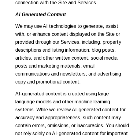
connection with the Site and Services.
AI-Generated Content
We may use AI technologies to generate, assist
with, or enhance content displayed on the Site or
provided through our Services, including: property
descriptions and listing information; blog posts,
articles, and other written content; social media
posts and marketing materials; email
communications and newsletters; and advertising
copy and promotional content.
AI-generated content is created using large
language models and other machine learning
systems. While we review AI-generated content for
accuracy and appropriateness, such content may
contain errors, omissions, or inaccuracies. You should
not rely solely on AI-generated content for important