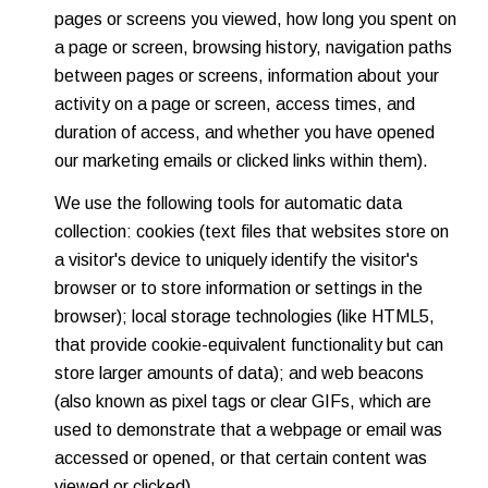
pages or screens you viewed, how long you spent on
a page or screen, browsing history, navigation paths
between pages or screens, information about your
activity on a page or screen, access times, and
duration of access, and whether you have opened
our marketing emails or clicked links within them).
We use the following tools for automatic data
collection: cookies (text files that websites store on
a visitor's device to uniquely identify the visitor's
browser or to store information or settings in the
browser); local storage technologies (like HTML5,
that provide cookie-equivalent functionality but can
store larger amounts of data); and web beacons
(also known as pixel tags or clear GIFs, which are
used to demonstrate that a webpage or email was
accessed or opened, or that certain content was
viewed or clicked).