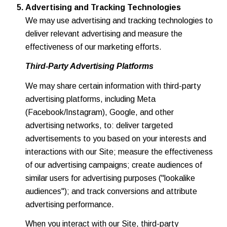
Advertising and Tracking Technologies
We may use advertising and tracking technologies to
deliver relevant advertising and measure the
effectiveness of our marketing efforts.
Third-Party Advertising Platforms
We may share certain information with third-party
advertising platforms, including Meta
(Facebook/Instagram), Google, and other
advertising networks, to: deliver targeted
advertisements to you based on your interests and
interactions with our Site; measure the effectiveness
of our advertising campaigns; create audiences of
similar users for advertising purposes ("lookalike
audiences"); and track conversions and attribute
advertising performance.
When you interact with our Site, third-party