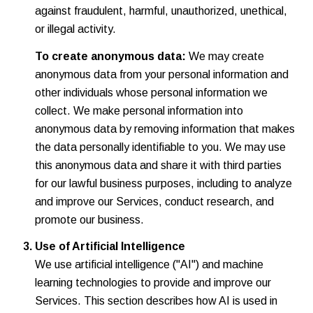
against fraudulent, harmful, unauthorized, unethical,
or illegal activity.
To create anonymous data:
We may create
anonymous data from your personal information and
other individuals whose personal information we
collect. We make personal information into
anonymous data by removing information that makes
the data personally identifiable to you. We may use
this anonymous data and share it with third parties
for our lawful business purposes, including to analyze
and improve our Services, conduct research, and
promote our business.
Use of Artificial Intelligence
We use artificial intelligence ("AI") and machine
learning technologies to provide and improve our
Services. This section describes how AI is used in