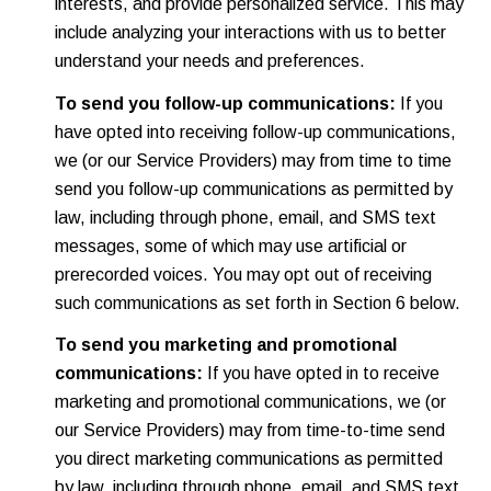
interests, and provide personalized service. This may
include analyzing your interactions with us to better
understand your needs and preferences.
To send you follow-up communications:
If you
have opted into receiving follow-up communications,
we (or our Service Providers) may from time to time
send you follow-up communications as permitted by
law, including through phone, email, and SMS text
messages, some of which may use artificial or
prerecorded voices. You may opt out of receiving
such communications as set forth in Section 6 below.
To send you marketing and promotional
communications:
If you have opted in to receive
marketing and promotional communications, we (or
our Service Providers) may from time-to-time send
you direct marketing communications as permitted
by law, including through phone, email, and SMS text