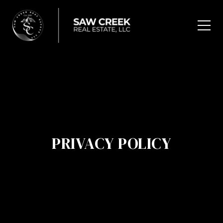
PRIVACY POLICY