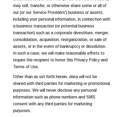
may sell, transfer, or otherwise share some or all of
our (or our Service Providers') business or assets,
including your personal information, in connection with
a business transaction (or potential business
transaction) such as a corporate divestiture, merger,
consolidation, acquisition, reorganization, or sale of
assets, or in the event of bankruptcy or dissolution.
In such a case, we will make reasonable efforts to
require the recipient to honor this Privacy Policy and
Terms of Use.
Other than as set forth herein, data will not be
shared with third parties for marketing or promotional
purposes. We will never disclose any personal
information such as phone numbers and SMS
consent with any third parties for marketing
purposes.