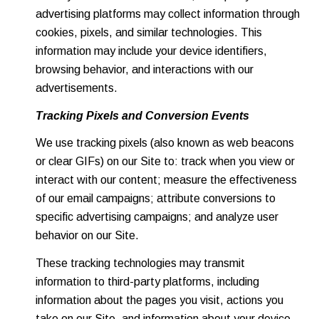
advertising platforms may collect information through
cookies, pixels, and similar technologies. This
information may include your device identifiers,
browsing behavior, and interactions with our
advertisements.
Tracking Pixels and Conversion Events
We use tracking pixels (also known as web beacons
or clear GIFs) on our Site to: track when you view or
interact with our content; measure the effectiveness
of our email campaigns; attribute conversions to
specific advertising campaigns; and analyze user
behavior on our Site.
These tracking technologies may transmit
information to third-party platforms, including
information about the pages you visit, actions you
take on our Site, and information about your device.