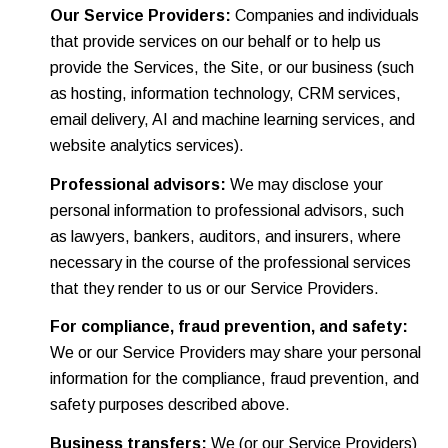
Our Service Providers:
Companies and individuals
that provide services on our behalf or to help us
provide the Services, the Site, or our business (such
as hosting, information technology, CRM services,
email delivery, AI and machine learning services, and
website analytics services).
Professional advisors:
We may disclose your
personal information to professional advisors, such
as lawyers, bankers, auditors, and insurers, where
necessary in the course of the professional services
that they render to us or our Service Providers.
For compliance, fraud prevention, and safety:
We or our Service Providers may share your personal
information for the compliance, fraud prevention, and
safety purposes described above.
Business transfers:
We (or our Service Providers)