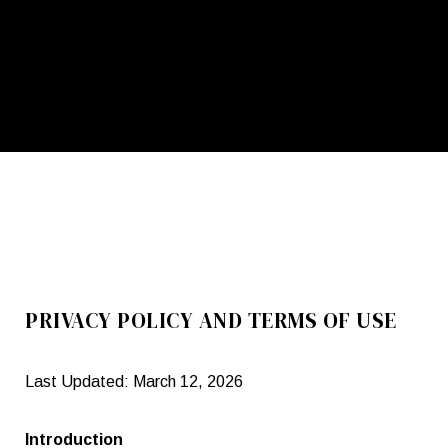
PRIVACY POLICY AND TERMS OF USE
Last Updated: March 12, 2026
Introduction