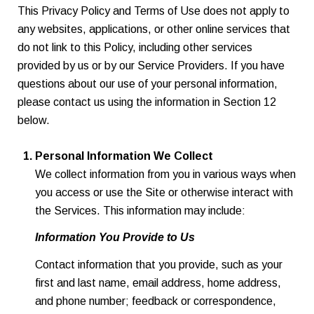
This Privacy Policy and Terms of Use does not apply to
any websites, applications, or other online services that
do not link to this Policy, including other services
provided by us or by our Service Providers. If you have
questions about our use of your personal information,
please contact us using the information in Section 12
below.
Personal Information We Collect
We collect information from you in various ways when
you access or use the Site or otherwise interact with
the Services. This information may include:
Information You Provide to Us
Contact information that you provide, such as your
first and last name, email address, home address,
and phone number; feedback or correspondence,