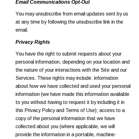
Email Communications Opt-Out
You may unsubscribe from email updates sent by us
at any time by following the unsubscribe link in the
email.
Privacy Rights
You have the right to submit requests about your
personal information, depending on your location and
the nature of your interactions with the Site and our
Services. These rights may include: information
about how we have collected and used your personal
information (we have made this information available
to you without having to request it by including it in
this Privacy Policy and Terms of Use); access to a
copy of the personal information that we have
collected about you (where applicable, we will
provide the information in a portable, machine-