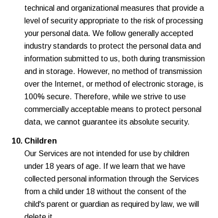
technical and organizational measures that provide a
level of security appropriate to the risk of processing
your personal data. We follow generally accepted
industry standards to protect the personal data and
information submitted to us, both during transmission
and in storage. However, no method of transmission
over the Internet, or method of electronic storage, is
100% secure. Therefore, while we strive to use
commercially acceptable means to protect personal
data, we cannot guarantee its absolute security.
Children
Our Services are not intended for use by children
under 18 years of age. If we learn that we have
collected personal information through the Services
from a child under 18 without the consent of the
child's parent or guardian as required by law, we will
delete it.