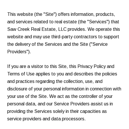
This website (the "Site") offers information, products,
and services related to real estate (the "Services") that
Saw Creek Real Estate, LLC provides. We operate this
website and may use third-party contractors to support
the delivery of the Services and the Site ("Service
Providers").
If you are a visitor to this Site, this Privacy Policy and
Terms of Use applies to you and describes the policies
and practices regarding the collection, use, and
disclosure of your personal information in connection with
your use of the Site. We act as the controller of your
personal data, and our Service Providers assist us in
providing the Services solely in their capacities as
service providers and data processors.