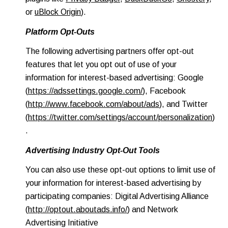
or
uBlock Origin
).
Platform Opt-Outs
The following advertising partners offer opt-out
features that let you opt out of use of your
information for interest-based advertising: Google
(
https://adssettings.google.com/
), Facebook
(
http://www.facebook.com/about/ads
), and Twitter
(
https://twitter.com/settings/account/personalization
)
.
Advertising Industry Opt-Out Tools
You can also use these opt-out options to limit use of
your information for interest-based advertising by
participating companies: Digital Advertising Alliance
(
http://optout.aboutads.info/
) and Network
Advertising Initiative