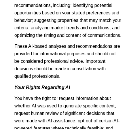
recommendations, including: identifying potential
opportunities based on your stated preferences and
behavior; suggesting properties that may match your
criteria; analyzing market trends and conditions; and
optimizing the timing and content of communications.
These AI-based analyses and recommendations are
provided for informational purposes and should not
be considered professional advice. Important
decisions should be made in consultation with
qualified professionals.
Your Rights Regarding AI
You have the right to: request information about
whether AI was used to generate specific content;
request human review of significant decisions that
were made with AI assistance; opt out of certain AI-
powered features where technically feasible; and