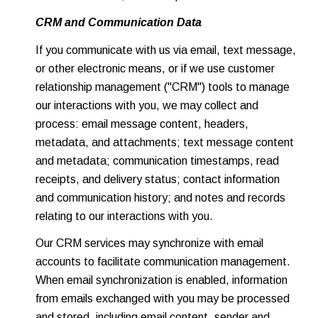
CRM and Communication Data
If you communicate with us via email, text message,
or other electronic means, or if we use customer
relationship management ("CRM") tools to manage
our interactions with you, we may collect and
process: email message content, headers,
metadata, and attachments; text message content
and metadata; communication timestamps, read
receipts, and delivery status; contact information
and communication history; and notes and records
relating to our interactions with you.
Our CRM services may synchronize with email
accounts to facilitate communication management.
When email synchronization is enabled, information
from emails exchanged with you may be processed
and stored, including email content, sender and