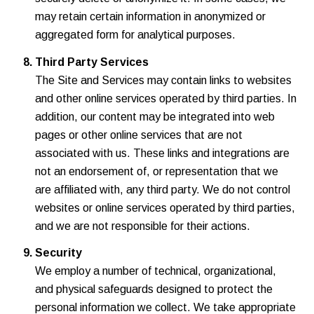
may retain certain information in anonymized or
aggregated form for analytical purposes.
Third Party Services
The Site and Services may contain links to websites
and other online services operated by third parties. In
addition, our content may be integrated into web
pages or other online services that are not
associated with us. These links and integrations are
not an endorsement of, or representation that we
are affiliated with, any third party. We do not control
websites or online services operated by third parties,
and we are not responsible for their actions.
Security
We employ a number of technical, organizational,
and physical safeguards designed to protect the
personal information we collect. We take appropriate