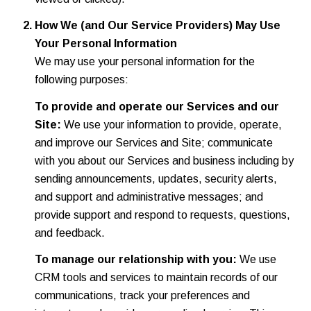
How We (and Our Service Providers) May Use
Your Personal Information
We may use your personal information for the
following purposes:
To provide and operate our Services and our
Site:
We use your information to provide, operate,
and improve our Services and Site; communicate
with you about our Services and business including by
sending announcements, updates, security alerts,
and support and administrative messages; and
provide support and respond to requests, questions,
and feedback.
To manage our relationship with you:
We use
CRM tools and services to maintain records of our
communications, track your preferences and