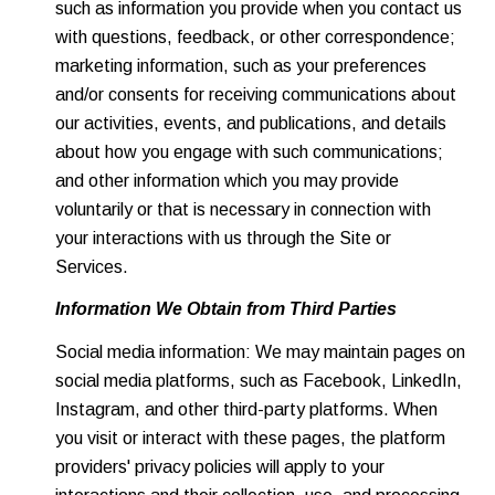
such as information you provide when you contact us
with questions, feedback, or other correspondence;
marketing information, such as your preferences
and/or consents for receiving communications about
our activities, events, and publications, and details
about how you engage with such communications;
and other information which you may provide
voluntarily or that is necessary in connection with
your interactions with us through the Site or
Services.
Information We Obtain from Third Parties
Social media information: We may maintain pages on
social media platforms, such as Facebook, LinkedIn,
Instagram, and other third-party platforms. When
you visit or interact with these pages, the platform
providers' privacy policies will apply to your