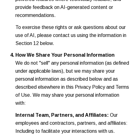
provide feedback on AI-generated content or
recommendations.
To exercise these rights or ask questions about our
use of AI, please contact us using the information in
Section 12 below.
How We Share Your Personal Information
We do not "sell" any personal information (as defined
under applicable laws), but we may share your
personal information as described below and as
described elsewhere in this Privacy Policy and Terms
of Use. We may share your personal information
with:
Internal Team, Partners, and Affiliates:
Our
employees and contractors, partners, and affiliates:
Including to facilitate your interactions with us.