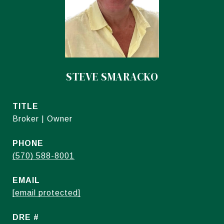
STEVE SMARACKO
TITLE
Broker | Owner
PHONE
(570) 588-8001
EMAIL
[email protected]
DRE #