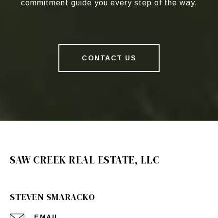
commitment guide you every step of the way.
CONTACT US
SAW CREEK REAL ESTATE, LLC
STEVEN SMARACKO
EMAIL