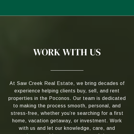
WORK WITH US
At Saw Creek Real Estate, we bring decades of
experience helping clients buy, sell, and rent
properties in the Poconos. Our team is dedicated
to making the process smooth, personal, and
stress-free, whether you’re searching for a first
home, vacation getaway, or investment. Work
with us and let our knowledge, care, and