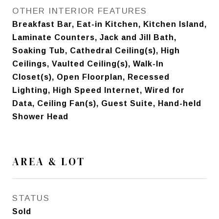
OTHER INTERIOR FEATURES
Breakfast Bar, Eat-in Kitchen, Kitchen Island,
Laminate Counters, Jack and Jill Bath,
Soaking Tub, Cathedral Ceiling(s), High
Ceilings, Vaulted Ceiling(s), Walk-In
Closet(s), Open Floorplan, Recessed
Lighting, High Speed Internet, Wired for
Data, Ceiling Fan(s), Guest Suite, Hand-held
Shower Head
AREA & LOT
STATUS
Sold