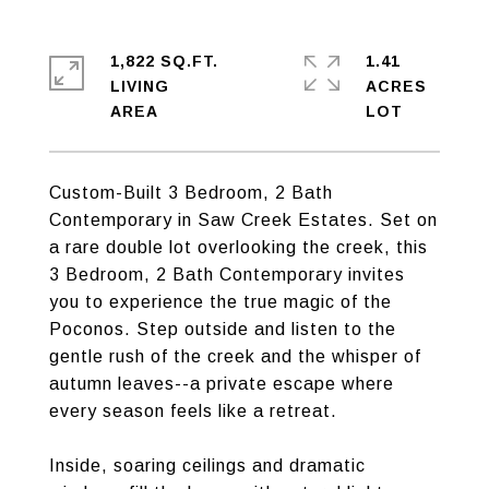
1,822 SQ.FT.
1.41
LIVING
ACRES
Custom-Built 3 Bedroom, 2 Bath
Contemporary in Saw Creek Estates. Set on
a rare double lot overlooking the creek, this
3 Bedroom, 2 Bath Contemporary invites
you to experience the true magic of the
Poconos. Step outside and listen to the
gentle rush of the creek and the whisper of
autumn leaves--a private escape where
every season feels like a retreat.
Inside, soaring ceilings and dramatic