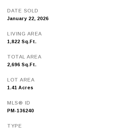
DATE SOLD
January 22, 2026
LIVING AREA
1,822
Sq.Ft.
TOTAL AREA
2,696
Sq.Ft.
LOT AREA
1.41
Acres
MLS® ID
PM-136240
TYPE