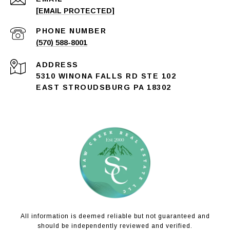
[EMAIL PROTECTED]
PHONE NUMBER
(570) 588-8001
ADDRESS
5310 WINONA FALLS RD STE 102
EAST STROUDSBURG PA 18302
All information is deemed reliable but not guaranteed and
should be independently reviewed and verified.