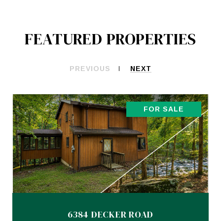
FEATURED PROPERTIES
PREVIOUS
NEXT
FOR SALE
6384 DECKER ROAD