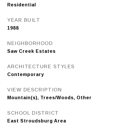
Residential
YEAR BUILT
1988
NEIGHBORHOOD
Saw Creek Estates
ARCHITECTURE STYLES
Contemporary
VIEW DESCRIPTION
Mountain(s), Trees/Woods, Other
SCHOOL DISTRICT
East Stroudsburg Area