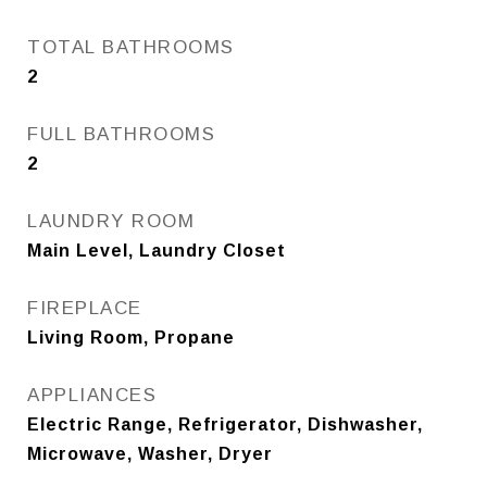
TOTAL BATHROOMS
2
FULL BATHROOMS
2
LAUNDRY ROOM
Main Level, Laundry Closet
FIREPLACE
Living Room, Propane
APPLIANCES
Electric Range, Refrigerator, Dishwasher,
Microwave, Washer, Dryer