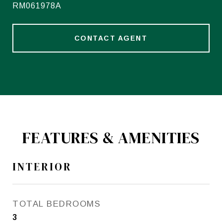
RM061978A
CONTACT AGENT
FEATURES & AMENITIES
INTERIOR
TOTAL BEDROOMS
3