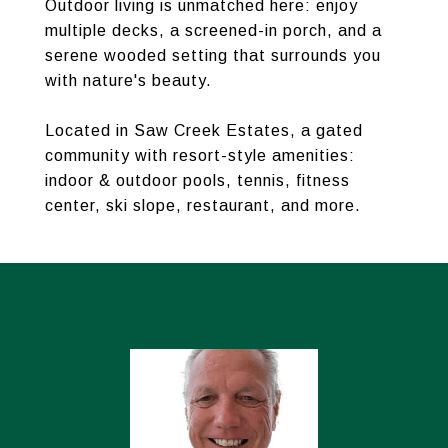
Outdoor living is unmatched here: enjoy
multiple decks, a screened-in porch, and a
serene wooded setting that surrounds you
with nature's beauty.
Located in Saw Creek Estates, a gated
community with resort-style amenities:
indoor & outdoor pools, tennis, fitness
center, ski slope, restaurant, and more.