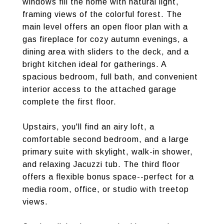
windows fill the home with natural light,
framing views of the colorful forest. The
main level offers an open floor plan with a
gas fireplace for cozy autumn evenings, a
dining area with sliders to the deck, and a
bright kitchen ideal for gatherings. A
spacious bedroom, full bath, and convenient
interior access to the attached garage
complete the first floor.
Upstairs, you'll find an airy loft, a
comfortable second bedroom, and a large
primary suite with skylight, walk-in shower,
and relaxing Jacuzzi tub. The third floor
offers a flexible bonus space--perfect for a
media room, office, or studio with treetop
views.