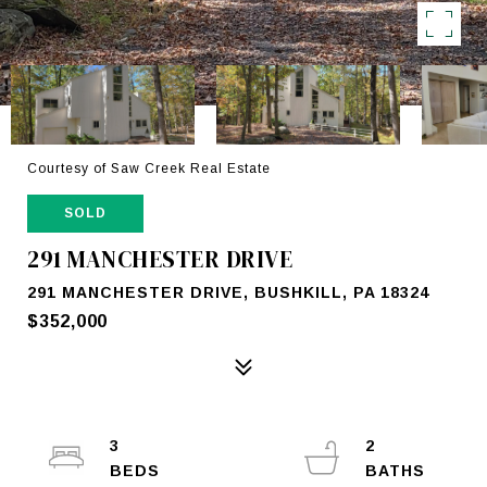
Courtesy of Saw Creek Real Estate
SOLD
291 MANCHESTER DRIVE
291 MANCHESTER DRIVE, BUSHKILL, PA 18324
$352,000
3
2