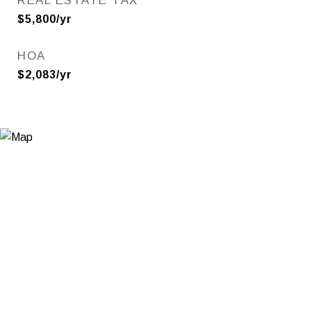
REAL ESTATE TAX
$5,800/yr
HOA
$2,083/yr