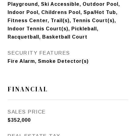
Playground, Ski Accessible, Outdoor Pool,
Indoor Pool, Childrens Pool, Spa/Hot Tub,
Fitness Center, Trail(s), Tennis Court(s),
Indoor Tennis Court(s), Pickleball,
Racquetball, Basketball Court
SECURITY FEATURES
Fire Alarm, Smoke Detector(s)
FINANCIAL
SALES PRICE
$352,000