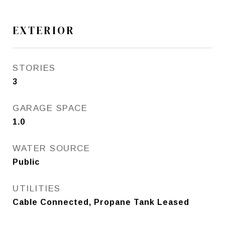
EXTERIOR
STORIES
3
GARAGE SPACE
1.0
WATER SOURCE
Public
UTILITIES
Cable Connected, Propane Tank Leased