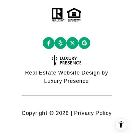
Real Estate Website Design by
Luxury Presence
Copyright ©
2026
|
Privacy Policy