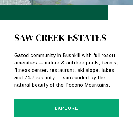
SAW CREEK ESTATES
Gated community in Bushkill with full resort
amenities — indoor & outdoor pools, tennis,
fitness center, restaurant, ski slope, lakes,
and 24/7 security — surrounded by the
natural beauty of the Pocono Mountains.
EXPLORE