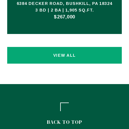
6384 DECKER ROAD, BUSHKILL, PA 18324
3 BD | 2 BA | 1,905 SQ.FT.
$267,000
VIEW ALL
BACK TO TOP