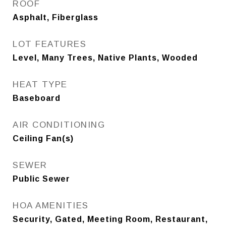
ROOF
Asphalt, Fiberglass
LOT FEATURES
Level, Many Trees, Native Plants, Wooded
HEAT TYPE
Baseboard
AIR CONDITIONING
Ceiling Fan(s)
SEWER
Public Sewer
HOA AMENITIES
Security, Gated, Meeting Room, Restaurant,