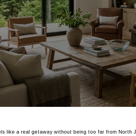
els like a real getaway without being too far from North 