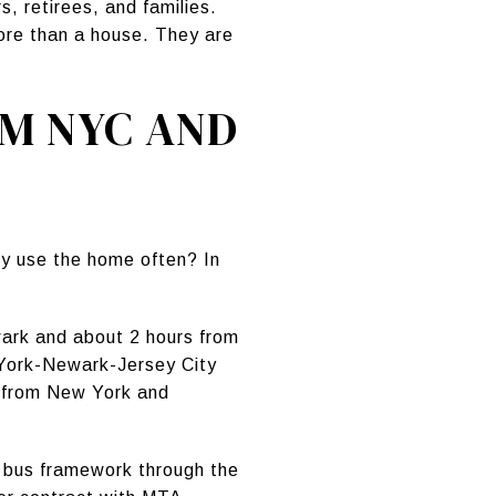
 retirees, and families.
more than a house. They are
OM NYC AND
ly use the home often? In
ark and about 2 hours from
w York-Newark-Jersey City
s from New York and
nd bus framework through the