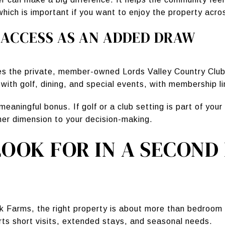
ch is important if you want to enjoy the property across
 ACCESS AS AN ADDED DRAW
es the private, member-owned Lords Valley Country Club
s with golf, dining, and special events, with membership l
meaningful bonus. If golf or a club setting is part of yo
ther dimension to your decision-making.
OOK FOR IN A SECOND
k Farms, the right property is about more than bedroom 
s short visits, extended stays, and seasonal needs.