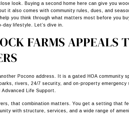
lose look. Buying a second home here can give you wood
but it also comes with community rules, dues, and seas
 help you think through what matters most before you buy
day lifestyle. Let’s dive in.
OCK FARMS APPEALS T
ERS
 another Pocono address. It is a gated HOA community s
arks, rivers, 24/7 security, and on-property emergency s
 Advanced Life Support.
s, that combination matters. You get a setting that fe
munity with structure, services, and a wide range of ame