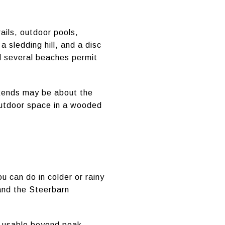
ails, outdoor pools,
 sledding hill, and a disc
d several beaches permit
ekends may be about the
 outdoor space in a wooded
 can do in colder or rainy
and the Steerbarn
el usable beyond peak