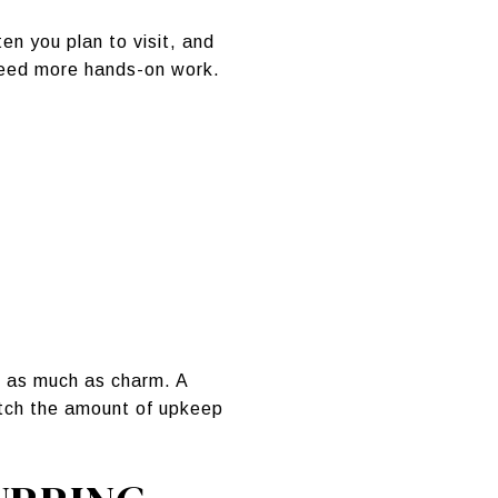
en you plan to visit, and
need more hands-on work.
s as much as charm. A
match the amount of upkeep