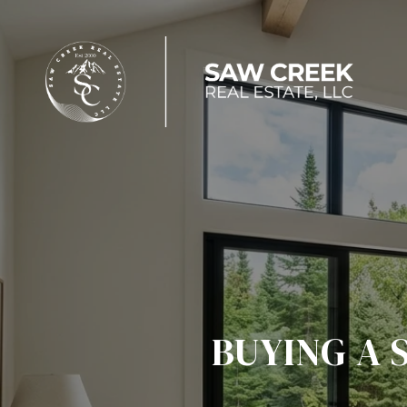
BUYING A 