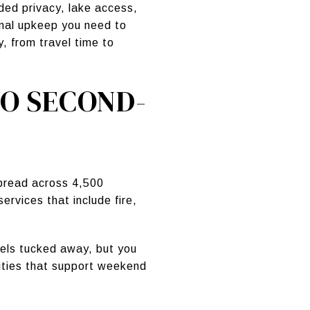
ed privacy, lake access,
onal upkeep you need to
, from travel time to
O SECOND-
pread across 4,500
ervices that include fire,
els tucked away, but you
nities that support weekend