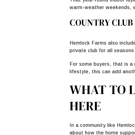
warm-weather weekends, whi
COUNTRY CLUB
Hemlock Farms also includ
private club for all season
For some buyers, that is a 
lifestyle, this can add ano
WHAT TO L
HERE
In a community like Hemloc
about how the home support