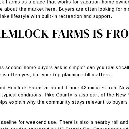
 Farms as a place that works for vacation-home owners,
ue about the market here. Buyers are often looking for 
ake lifestyle with built-in recreation and support.
EMLOCK FARMS IS FR
ns second-home buyers ask is simple: can you realistical
s often yes, but your trip planning still matters.
 put Hemlock Farms at about 1 hour 42 minutes from New
 typical conditions. Pike County is also part of the Ne
elps explain why the community stays relevant to buyer
 baseline for weekend use. There is also a nearby rail a