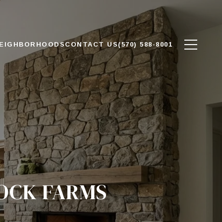
EIGHBORHOODS
CONTACT US
(570) 588-8001
LOCK FARMS