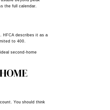
 the full calendar.
. HFCA describes it as a
imited to 400.
ur ideal second-home
 HOME
count. You should think