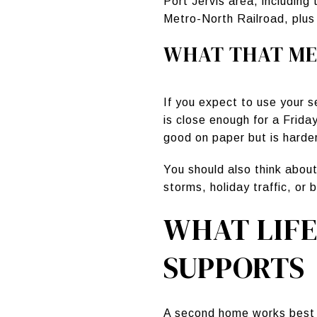
Port Jervis area, including
Metro-North Railroad, plus
WHAT THAT ME
If you expect to use your 
is close enough for a Frida
good on paper but is harder 
You should also think about
storms, holiday traffic, o
WHAT LIF
SUPPORTS
A second home works best w