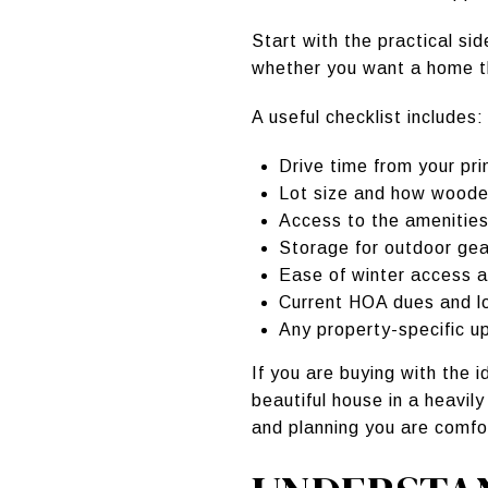
Start with the practical si
whether you want a home t
A useful checklist includes:
Drive time from your pr
Lot size and how wooded
Access to the amenitie
Storage for outdoor ge
Ease of winter access a
Current HOA dues and l
Any property-specific u
If you are buying with the
beautiful house in a heavil
and planning you are comfo