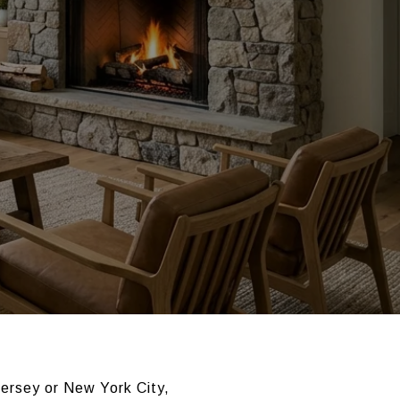
Jersey or New York City,