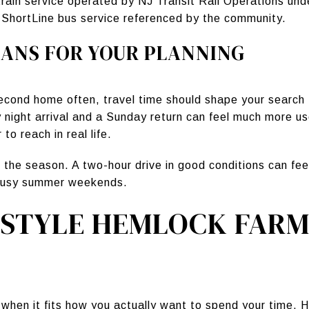
 train service operated by NJ Transit Rail Operations un
 ShortLine bus service referenced by the community.
ANS FOR YOUR PLANNING
second home often, travel time should shape your search 
y night arrival and a Sunday return can feel much more us
to reach in real life.
 the season. A two-hour drive in good conditions can feel
r busy summer weekends.
ESTYLE HEMLOCK FARM
hen it fits how you actually want to spend your time.