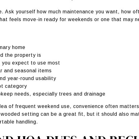
de. Ask yourself how much maintenance you want, how oft
hat feels move-in ready for weekends or one that may 
imary home
 the property is
s you expect to use most
ar and seasonal items
nd year-round usability
ot category
pkeep needs, especially trees and drainage
 idea of frequent weekend use, convenience often matter
y wooded setting can be a great fit, but it should also 
rtable handling.