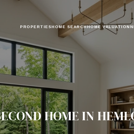
PROPERTIES
HOME SEARCH
HOME VALUATION
N
SECOND HOME IN HEM