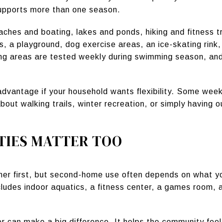
upports more than one season.
ches and boating, lakes and ponds, hiking and fitness tr
, a playground, dog exercise areas, an ice-skating rink, a
ng areas are tested weekly during swimming season, an
 advantage if your household wants flexibility. Some we
bout walking trails, winter recreation, or simply having
TIES MATTER TOO
r first, but second-home use often depends on what you
udes indoor aquatics, a fitness center, a games room, 
er can make a big difference. It helps the community fe