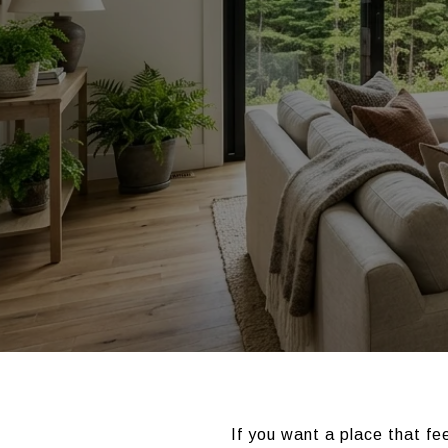
If you want a place that fe