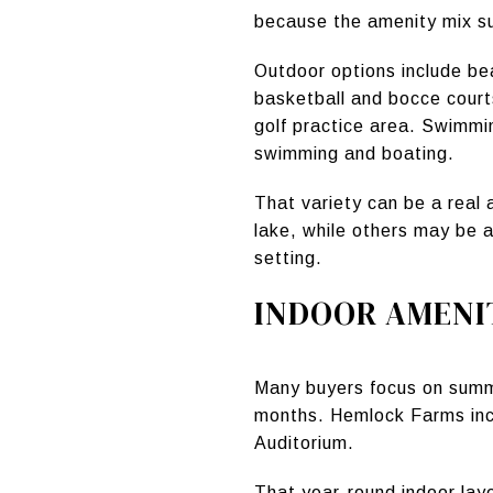
because the amenity mix s
Outdoor options include bea
basketball and bocce courts
golf practice area. Swimmi
swimming and boating.
That variety can be a real
lake, while others may be a
setting.
INDOOR AMENI
Many buyers focus on summe
months. Hemlock Farms incl
Auditorium.
That year-round indoor lay