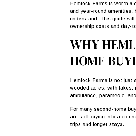
Hemlock Farms is worth a c
and year-round amenities, 
understand. This guide will
ownership costs and day-to-
WHY HEML
HOME BUY
Hemlock Farms is not just
wooded acres, with lakes, p
ambulance, paramedic, and
For many second-home buyer
are still buying into a com
trips and longer stays.