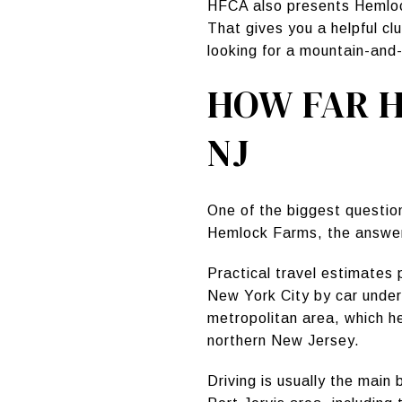
HFCA also presents Hemlock
That gives you a helpful cl
looking for a mountain-and-l
HOW FAR H
NJ
One of the biggest questio
Hemlock Farms, the answer i
Practical travel estimates
New York City by car under
metropolitan area, which h
northern New Jersey.
Driving is usually the main