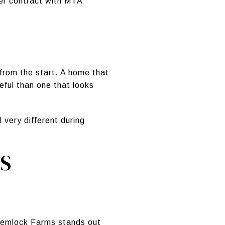
der contract with MTA
from the start. A home that
eful than one that looks
 very different during
S
 Hemlock Farms stands out